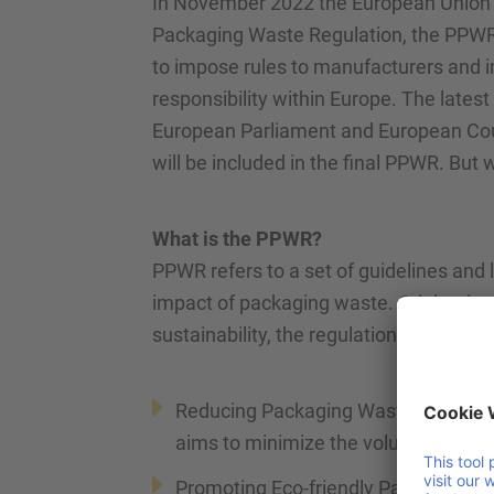
In November 2022 the European Union pr
Packaging Waste Regulation, the PPWR i
to impose rules to manufacturers and i
responsibility within Europe. The late
European Parliament and European Coun
will be included in the final PPWR. But 
What is the PPWR?
PPWR refers to a set of guidelines and
impact of packaging waste. Originatin
sustainability, the regulation focuses on
Reducing Packaging Waste: by settin
aims to minimize the volume of pac
Promoting Eco-friendly Packaging: e