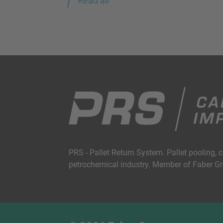
Read all
PRS - Pallet Return System. Pallet pooling, 
petrochemical industry. Member of Faber G