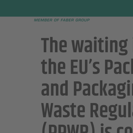
Faber group
e menu
The waiting
the EU’s Pa
and Packag
Waste Regul