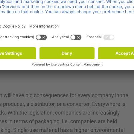
l footprint.
ving the efficiency and effectiveness of recycling
ates of packaging materials.
 involved in packaging, including those in the
hese standards to mitigate environmental harm and
on will have big consequences for every company in the
e producer, a distributor, or a converter. Everywhere is
s. With the legislation, companies are increasingly
es in terms of packaging, i.e. companies are held
aking. Single-use material has a higher environmental