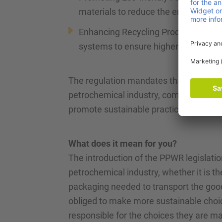
materials to reduce the environmenta
Enhancing Recycling Processes: impro
systems to ensure higher recovery r
The regulation mandates that companies
petrochemical industry, comply with t
promote sustainable practices.
What does it mean for you?
The introduction of the PPWR legislati
petrochemical industry, whether it is th
packaging needed to transport the good
obliged to make more sustainable choic
responsible for the choices they are m