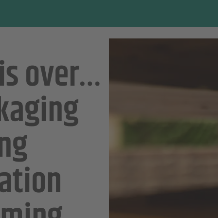
 is over…
ckaging
ing
ation