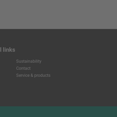
 links
Sustainability
Contact
Service & products