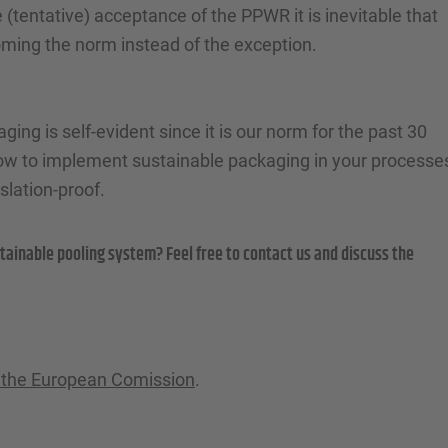
 (tentative) acceptance of the PPWR it is inevitable that
oming the norm instead of the exception.
ing is self-evident since it is our norm for the past 30
how to implement sustainable packaging in your processe
lation-proof.
tainable pooling system? Feel free to contact us and discuss the
of the European Comission
.