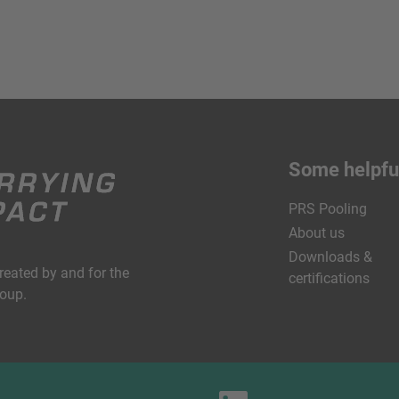
Some helpful
PRS Pooling
About us
Downloads &
created by and for the
certifications
roup.