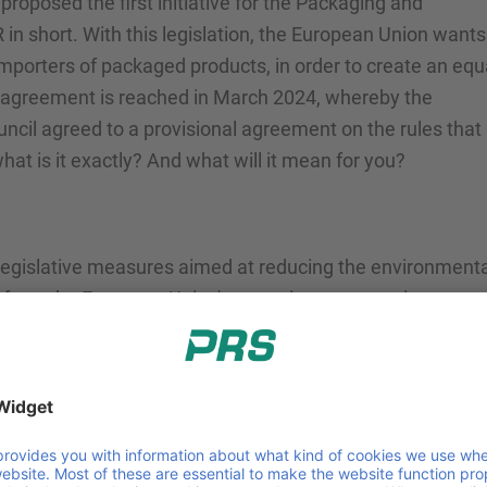
oposed the first initiative for the Packaging and
n short. With this legislation, the European Union wants
mporters of packaged products, in order to create an equ
st agreement is reached in March 2024, whereby the
cil agreed to a provisional agreement on the rules that
what is it exactly? And what will it mean for you?
 legislative measures aimed at reducing the environmenta
g from the European Union's commitment to environment
:
g targets for waste reduction, recycling, and reuse, PPW
kaging waste generated.
ncouraging the use of recyclable and biodegradable