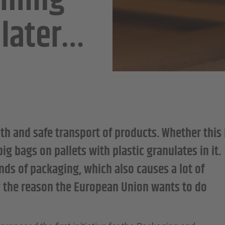
oming
 later…
th and safe transport of products. Whether this 
 bags on pallets with plastic granulates in it.
nds of packaging, which also causes a lot of
ly the reason the European Union wants to do