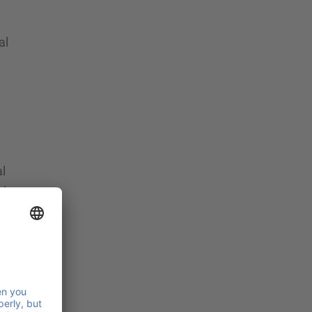
al
l
al
R