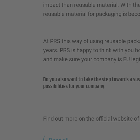
impact than reusable material. With the
reusable material for packaging is bec
At PRS this way of using reusable packag
years. PRS is happy to think with you 
and make sure your company is EU legis
Do you also want to take the step towards a sus
possibilities for your company.
Find out more on the
official website 