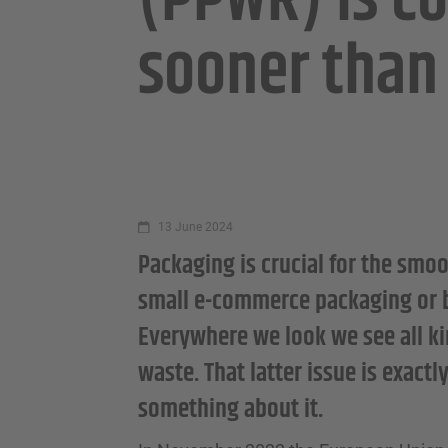
(PPWR) is c
sooner than
13 June 2024
Packaging is crucial for the smoo
small e-commerce packaging or big
Everywhere we look we see all ki
waste. That latter issue is exact
something about it.