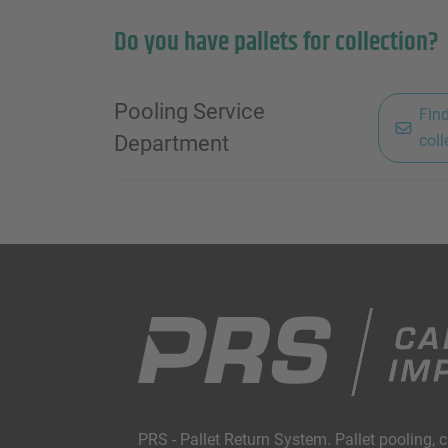
Do you have pallets for collection?
Pooling Service
Find
Department
coll
PRS - Pallet Return System. Pallet pooling, 