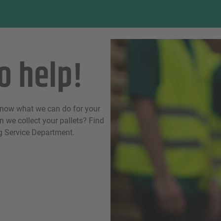
o help!
know what we can do for your
 we collect your pallets? Find
ng Service Department.