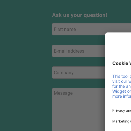
Ask us your question!