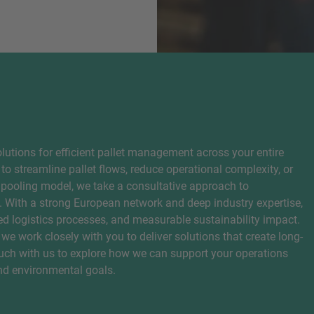
lutions for efficient pallet management across your entire
to streamline pallet flows, reduce operational complexity, or
 pooling model, we take a consultative approach to
. With a strong European network and deep industry expertise,
zed logistics processes, and measurable sustainability impact.
 we work closely with you to deliver solutions that create long-
ouch with us to explore how we can support your operations
and environmental goals.