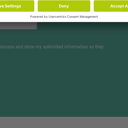
 process and store my submitted information so they