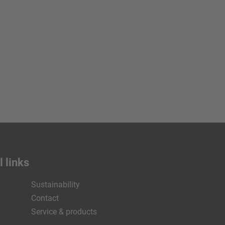
 links
Sustainability
Contact
Service & products