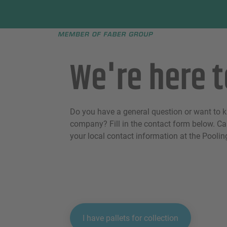
Faber group
e menu
We're here t
Do you have a general question or want to 
company? Fill in the contact form below. Can
your local contact information at the Pooli
I have pallets for collection