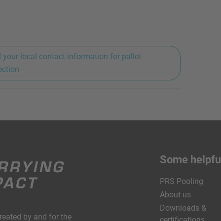
 your local contact information for pallet
ection
Some helpful
PRS Pooling
About us
Downloads &
created by and for the
certifications