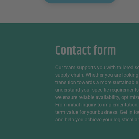
Contact form
Our team supports you with tailored so
supply chain. Whether you are looking 
transition towards a more sustainable
understand your specific requirements
we ensure reliable availability, optimi
From initial inquiry to implementation,
term value for your business. Get in t
and help you achieve your logistical 