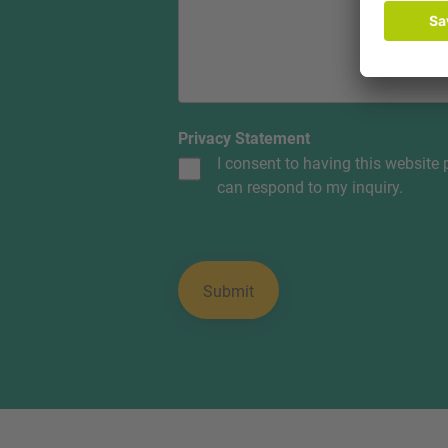
Privacy Statement
I consent to having this website
can respond to my inquiry.