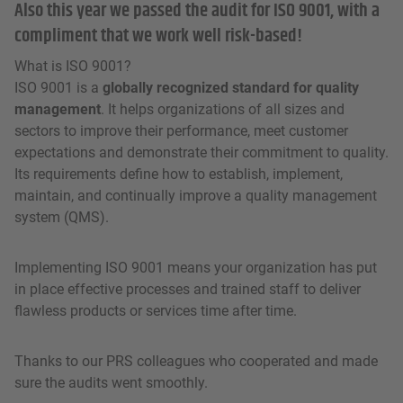
Also this year we passed the audit for ISO 9001, with a
compliment that we work well risk-based!
What is ISO 9001?
ISO 9001 is a
globally recognized standard for quality
management
. It helps organizations of all sizes and
sectors to improve their performance, meet customer
expectations and demonstrate their commitment to quality.
Its requirements define how to establish, implement,
maintain, and continually improve a quality management
system (QMS).
Implementing ISO 9001 means your organization has put
in place effective processes and trained staff to deliver
flawless products or services time after time.
Thanks to our PRS colleagues who cooperated and made
sure the audits went smoothly.