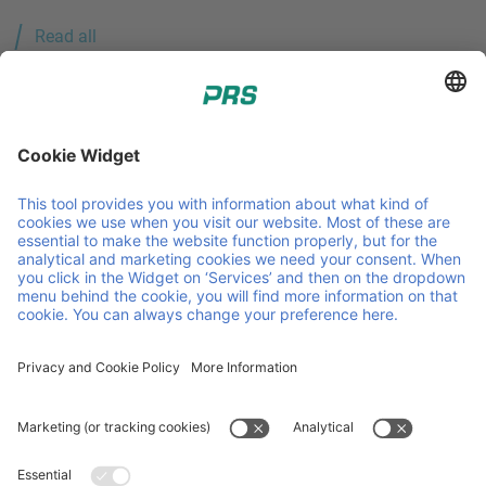
Read all
PRS - Pallet Return System. Pallet pooling, created by and
for the petrochemical industry. Member of Faber Group.
Some helpful links
PRS Pooling
Sustainability
About us
Contact
Downloads & certifications
Service & products