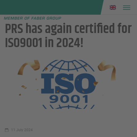
Faber group
e menu
PRS has again certified for
ISO9001 in 2024!
11 July 2024