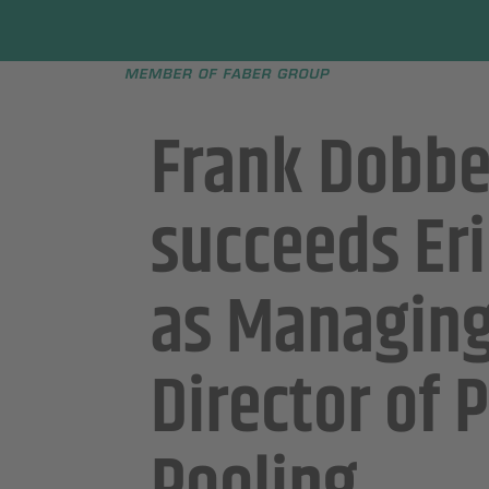
Faber group
e menu
Frank Dobbe
succeeds Eri
as Managin
Director of 