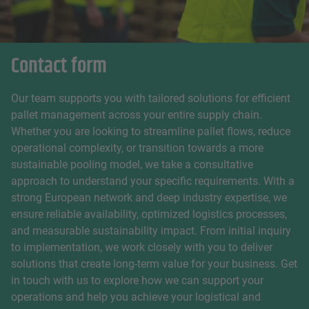
Contact form
Our team supports you with tailored solutions for efficient
pallet management across your entire supply chain.
Whether you are looking to streamline pallet flows, reduce
operational complexity, or transition towards a more
sustainable pooling model, we take a consultative
approach to understand your specific requirements. With a
strong European network and deep industry expertise, we
ensure reliable availability, optimized logistics processes,
and measurable sustainability impact. From initial inquiry
to implementation, we work closely with you to deliver
solutions that create long-term value for your business. Get
in touch with us to explore how we can support your
operations and help you achieve your logistical and