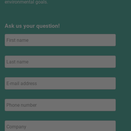
environmental goals.
Ask us your question!