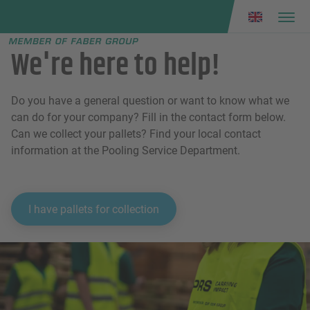
Faber group
e menu
We're here to help!
Do you have a general question or want to know what we
can do for your company? Fill in the contact form below.
Can we collect your pallets? Find your local contact
information at the Pooling Service Department.
I have pallets for collection