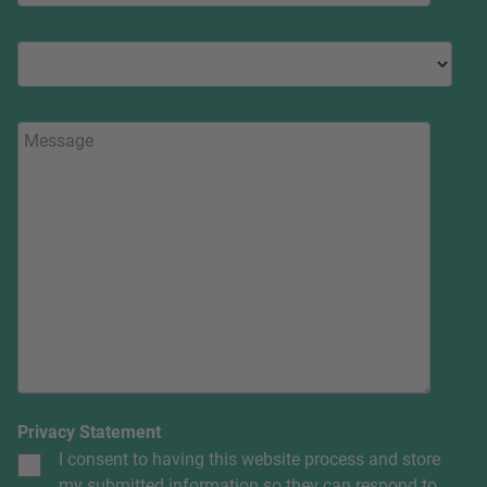
Privacy Statement
I consent to having this website process and store
my submitted information so they can respond to