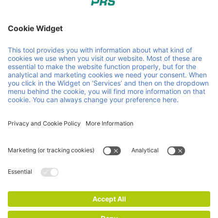
PRS - Pallet Return System. Pallet pooling, created by and
for the petrochemical industry. Member of Faber Group.
Some helpful links
PRS Pooling
Sustainability
About us
Contact
Downloads & certifications
Service & products
Impressum
Privacy and Cookie Statement