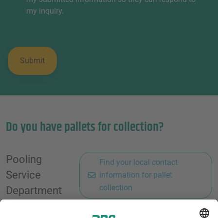
my inquiry.
Do you have pallets for collection?
Pooling
Find your local contact
Service
information for pallet
collection
Department